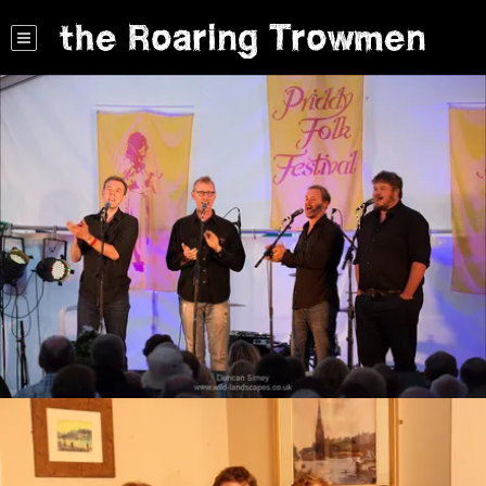
the Roaring Trowmen