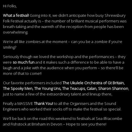
Hi Folks,
What a festival!
Going into it, we didn’t anticipate how busy Shrewsbury
Folk Festival actually is – the number of brilliant musical performers was
breath-taking and the warmth of the reception from people has been
overwhelming.
We’re all like zombies at the moment – can you be a zombie if you’re
smiling?
Seriously though we loved the workshop and the performances – they
were
so much fun
and it makes such a difference to be able to have a
laugh and a joke with the audience when you perform – so there’ll be
more of that to come!!
Our favorite performers included
The Ukulele Orchestra of Gt Britain,
The Spooky Men, The Young Uns, The Teacups, Calan, Sharon Shannon
,
just to name a few of the extraordinary talent and lineup there,
Finally a MASSIVE
Thank You!
to all the Organisers and the Sound
Engineers who worked their socks off to make the festival so special.
We’ll be back on the road this weekend to festivals at Sea Ilfracombe
and Fishstock at Brixham in Devon – Hope to see you there!