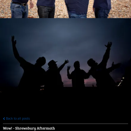
Back to all posts
Wow! - Shrewsbury Aftermath