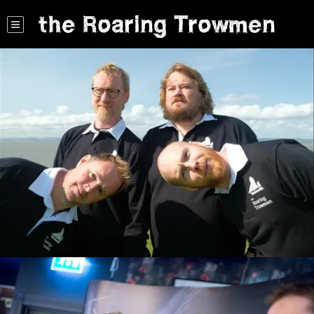
the Roaring Trowmen