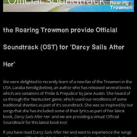
the Roaring Trowmen provide Official
Soundtrack (OST) for 'Darcy Sails After
Her'
We were delighted to recently learn of a new fan of the Trowmen in the
USA, Laraba Kendig (below), an author who has released several books
which are variations of ‘Pride & Prejudice’ by Jane Austin. She heard of
us through the 'Nantucket' game, which used our renditions of some
traditional shanties as part of it's soundtrack. She was so inspired by our
songs that she has included some of their lyrics as part of her latest
book,
Darcy Sails After Her
and we are providing a virtual ‘Official
Soundtrack’ for this latest book too!
If you have read D
arcy Sails After Her
and want to experience the songs