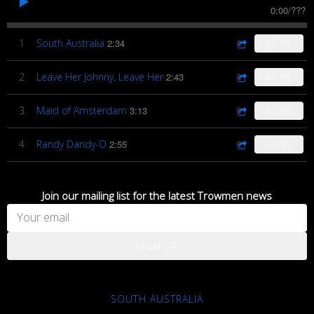
0:00
/
???
1
South Australia
2:34
£0.99
2
Leave Her Johnny, Leave Her
2:43
£0.99
3
Maid of Amsterdam
3:13
£0.99
4
Randy Dandy-O
2:55
£0.99
Join our mailing list for the latest Trowmen news
SIGN UP
SOUTH AUSTRALIA