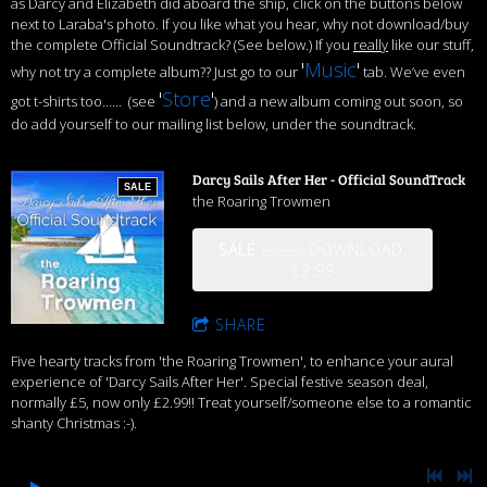
as Darcy and Elizabeth did aboard the ship, click on the buttons below
next to Laraba's photo. If you like what you hear, why not download/buy
the complete Official Soundtrack? (See below.) If you
really
like our stuff,
'
Music
'
why not try a complete album?? Just go to our
tab. We’ve even
'
Store
'
got t-shirts too…… (see
) and a new album coming out soon, so
do add yourself to our mailing list below, under the soundtrack.
Darcy Sails After Her - Official SoundTrack
SALE
the Roaring Trowmen
SALE
£5.00
DOWNLOAD:
£2.99
SHARE
Five hearty tracks from 'the Roaring Trowmen', to enhance your aural
experience of 'Darcy Sails After Her'. Special festive season deal,
normally £5, now only £2.99!! Treat yourself/someone else to a romantic
shanty Christmas :-).