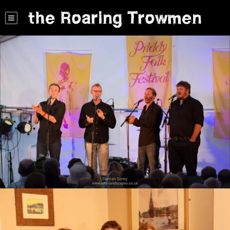
the Roaring Trowmen