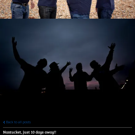
Back to all posts
Nantucket, just 10 days away!!