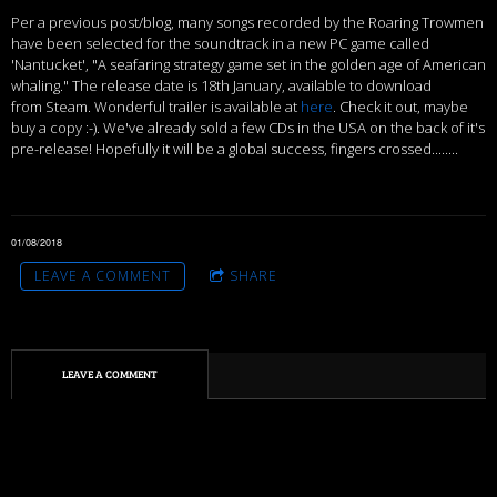
Per a previous post/blog, many songs recorded by the Roaring Trowmen
have been selected for the soundtrack in a new PC game called
'Nantucket', "A seafaring strategy game set in the golden age of American
whaling." The release date is 18th January, available to download
from Steam. Wonderful trailer is available at
here
. Check it out, maybe
buy a copy :-). We've already sold a few CDs in the USA on the back of it's
pre-release! Hopefully it will be a global success, fingers crossed........
01/08/2018
LEAVE A COMMENT
SHARE
LEAVE A COMMENT